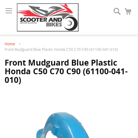
Search
My
Home
Front Mudguard Blue Plastic Honda C50 C70 C90 (61100-041-010)
Front Mudguard Blue Plastic
Honda C50 C70 C90 (61100-041-
010)
Skip
to
the
end
of
the
images
gallery