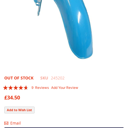
Skip
OUT OF STOCK
SKU
245202
to
Rating:
9
Reviews
Add Your Review
the
89
100
% of
beginning
£34.50
of
the
Add to Wish List
images
gallery
Email