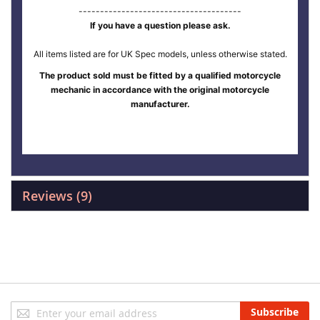
--------------------------------------
If you have a question please ask.
All items listed are for UK Spec models, unless otherwise stated.
The product sold must be fitted by a qualified motorcycle
mechanic in accordance with the original motorcycle
manufacturer.
Reviews
9
Sign
Subscribe