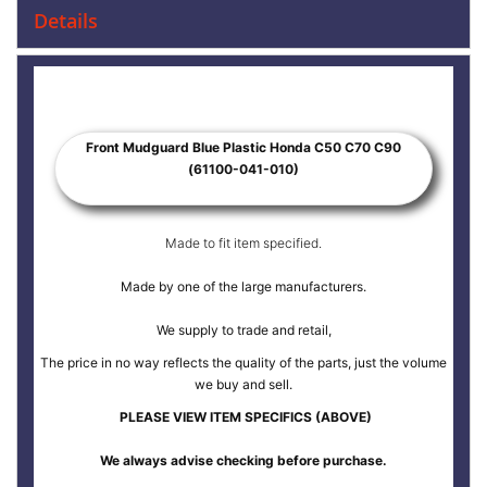
Details
Front Mudguard Blue Plastic Honda C50 C70 C90
(61100-041-010)
Made to fit item specified.
Made by one of the large manufacturers.
We supply to trade and retail,
The price in no way reflects the quality of the parts, just the volume
we buy and sell.
PLEASE VIEW ITEM SPECIFICS (ABOVE)
We always advise checking before purchase.