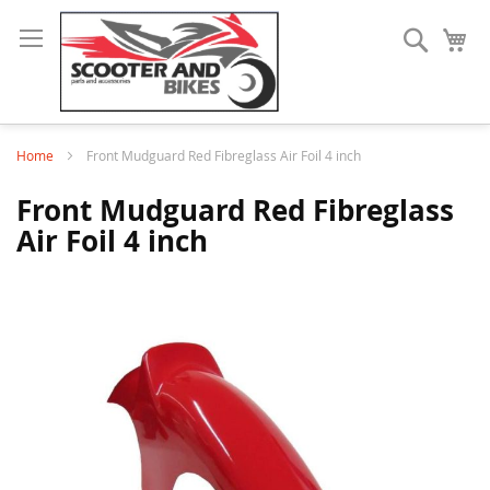
Search
My
Home
Front Mudguard Red Fibreglass Air Foil 4 inch
Front Mudguard Red Fibreglass
Air Foil 4 inch
Skip
to
the
end
of
the
images
gallery