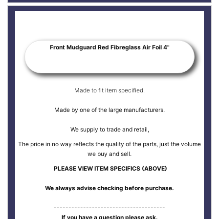
Front Mudguard Red Fibreglass Air Foil 4"
Made to fit item specified.
Made by one of the large manufacturers.
We supply to trade and retail,
The price in no way reflects the quality of the parts, just the volume
we buy and sell.
PLEASE VIEW ITEM SPECIFICS (ABOVE)
We always advise checking before purchase.
--------------------------------------
If you have a question please ask.