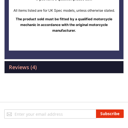
All items listed are for UK Spec models, unless otherwise stated.
The product sold must be fitted by a qualified motorcycle
mechanic in accordance with the original motorcycle
manufacturer.
Reviews
4
Sign
Subscribe
Up
for