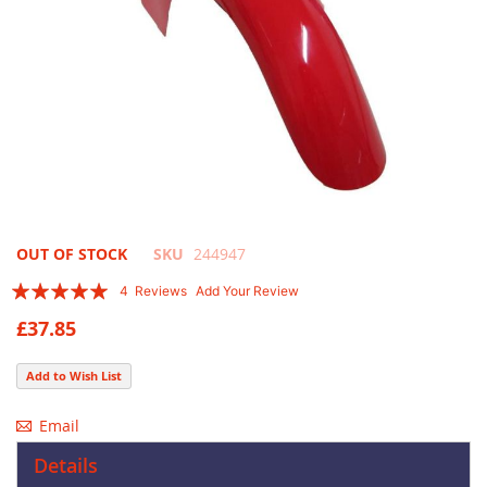
Skip
OUT OF STOCK
SKU
244947
to
Rating:
4
Reviews
Add Your Review
the
95
100
% of
beginning
£37.85
of
the
Add to Wish List
images
gallery
Email
Details