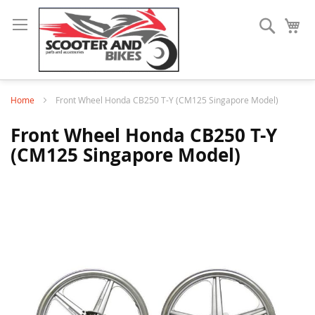
Search
My
Home
Front Wheel Honda CB250 T-Y (CM125 Singapore Model)
Front Wheel Honda CB250 T-Y
(CM125 Singapore Model)
Skip
to
the
end
of
the
images
gallery