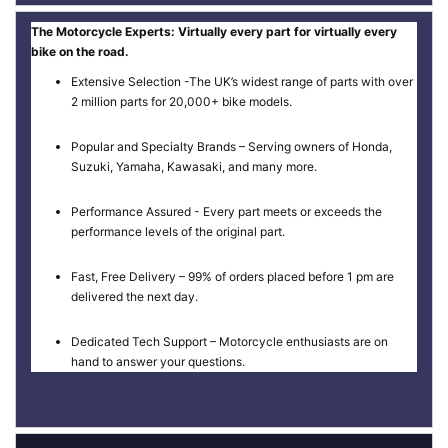
The Motorcycle Experts: Virtually every part for virtually every
bike on the road.
Extensive Selection -The UK’s widest range of parts with over
2 million parts for 20,000+ bike models.
Popular and Specialty Brands – Serving owners of Honda,
Suzuki, Yamaha, Kawasaki, and many more.
Performance Assured - Every part meets or exceeds the
performance levels of the original part.
Fast, Free Delivery – 99% of orders placed before 1 pm are
delivered the next day.
Dedicated Tech Support – Motorcycle enthusiasts are on
hand to answer your questions.