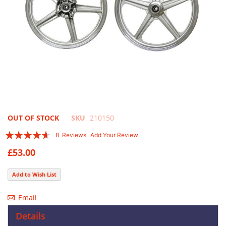
Skip
OUT OF STOCK
SKU
210150
to
Rating:
8
Reviews
Add Your Review
the
88
100
% of
beginning
£53.00
of
the
Add to Wish List
images
gallery
Email
Details