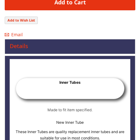
Add to Cart
Add to Wish List
Email
Details
Inner Tubes
Made to fit item specified.
New Inner Tube
These Inner Tubes are quality replacement inner tubes and are
suitable for use in most conditions.