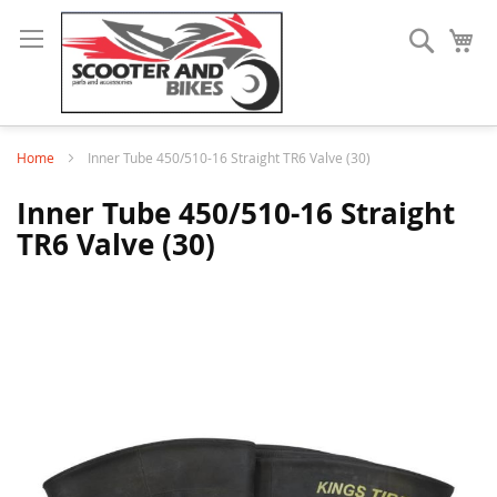
Search
My
Home
Inner Tube 450/510-16 Straight TR6 Valve (30)
Inner Tube 450/510-16 Straight
TR6 Valve (30)
Skip
to
the
end
of
the
images
gallery