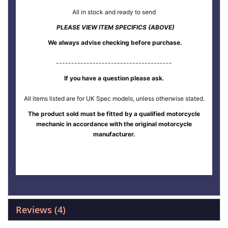
All in stock and ready to send
PLEASE VIEW ITEM SPECIFICS (ABOVE)
We always advise checking before purchase.
--------------------------------------
If you have a question please ask.
All items listed are for UK Spec models, unless otherwise stated.
The product sold must be fitted by a qualified motorcycle
mechanic in accordance with the original motorcycle
manufacturer.
Reviews
4