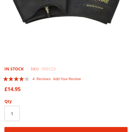
Skip
IN STOCK
SKU
500123
to
Rating:
4
Reviews
Add Your Review
the
80
100
% of
beginning
£14.95
of
the
Qty
images
gallery