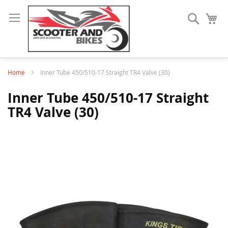
Search
My
Home
Inner Tube 450/510-17 Straight TR4 Valve (30)
Inner Tube 450/510-17 Straight
TR4 Valve (30)
Skip
to
the
end
of
the
images
gallery