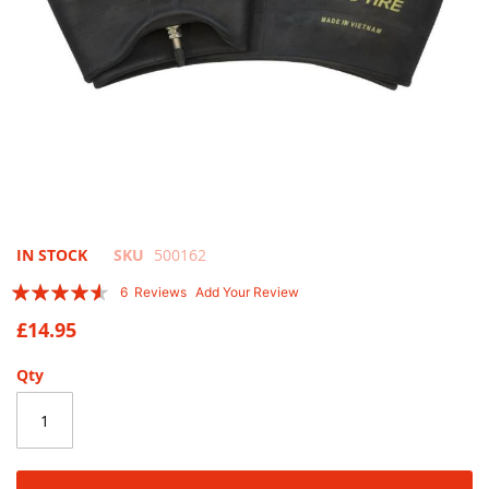
Skip
IN STOCK
SKU
500162
to
Rating:
6
Reviews
Add Your Review
the
87
100
% of
beginning
£14.95
of
the
Qty
images
gallery