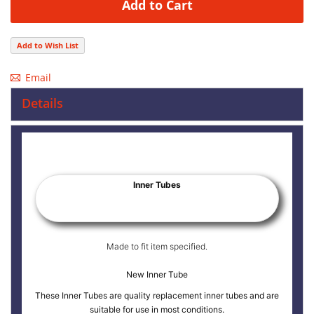
Add to Cart
Add to Wish List
Email
Details
Inner Tubes
Made to fit item specified.
New Inner Tube
These Inner Tubes are quality replacement inner tubes and are
suitable for use in most conditions.