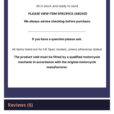
All in stock and ready to send
PLEASE VIEW ITEM SPECIFICS (ABOVE)
We always advise checking before purchase.
--------------------------------------
If you have a question please ask.
All items listed are for UK Spec models, unless otherwise stated.
The product sold must be fitted by a qualified motorcycle
mechanic in accordance with the original motorcycle
manufacturer.
Reviews
6