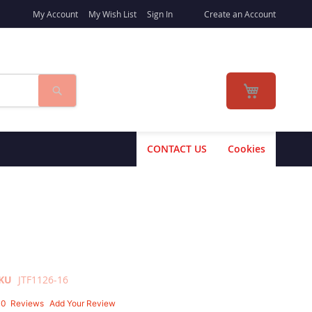
My Account
My Wish List
Sign In
Create an Account
Search
My Cart
CONTACT US
Cookies
KU
JTF1126-16
10
Reviews
Add Your Review