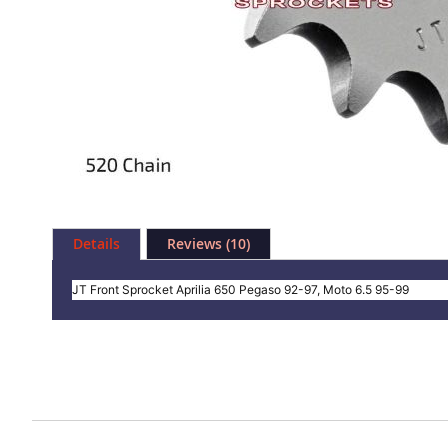
Skip
to
Details
Reviews
10
the
beginning
of
JT Front Sprocket Aprilia 650 Pegaso 92-97, Moto 6.5 95-99
the
images
gallery