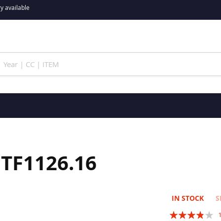
y available
 JTF1126.16
IN STOCK
S
Rating: