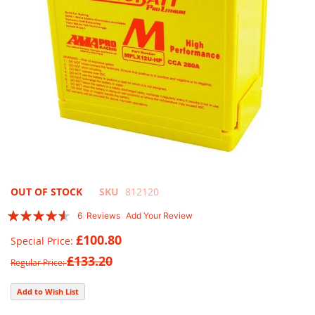
Skip
OUT OF STOCK
SKU
812120
to
Rating:
6
Reviews
Add Your Review
the
87
100
% of
beginning
£100.80
Special Price
of
£133.20
the
Regular Price
images
gallery
Add to Wish List