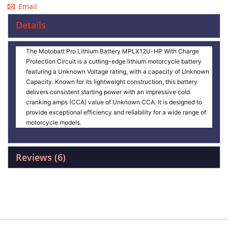
Email
Details
The Motobatt Pro Lithium Battery MPLX12U-HP With Charge
Protection Circuit is a cutting-edge lithium motorcycle battery
featuring a Unknown Voltage rating, with a capacity of Unknown
Capacity. Known for its lightweight construction, this battery
delivers consistent starting power with an impressive cold
cranking amps (CCA) value of Unknown CCA. It is designed to
provide exceptional efficiency and reliability for a wide range of
motorcycle models.
Reviews
6