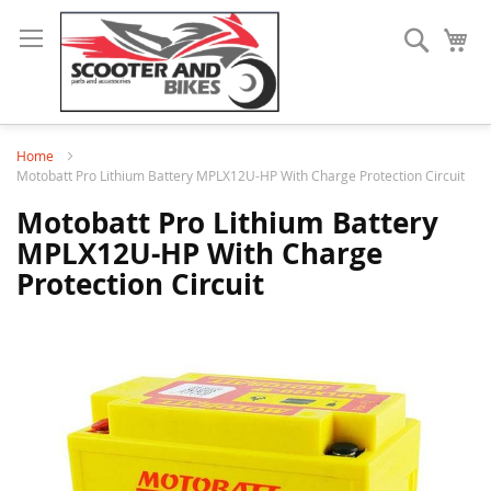
Search
My
Home
Motobatt Pro Lithium Battery MPLX12U-HP With Charge Protection Circuit
Motobatt Pro Lithium Battery
MPLX12U-HP With Charge
Protection Circuit
Skip
to
the
end
of
the
images
gallery