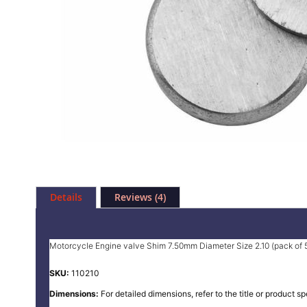
Skip
to
Details
Reviews
4
the
beginning
of
the
Motorcycle Engine valve Shim 7.50mm Diameter Size 2.10 (pack of 
images
gallery
SKU:
110210
Dimensions:
For detailed dimensions, refer to the title or product sp