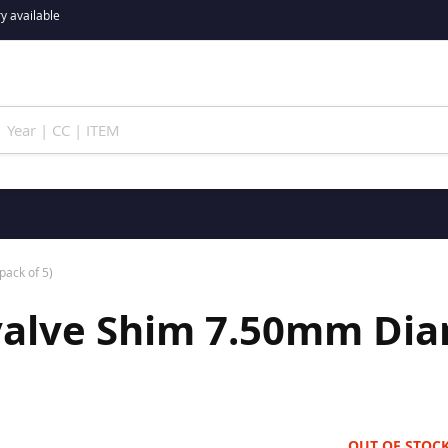
y available
pack of 5)
valve Shim 7.50mm Diam
OUT OF STOC