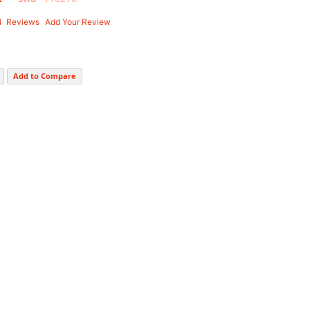
4
Reviews
Add Your Review
Add to Compare