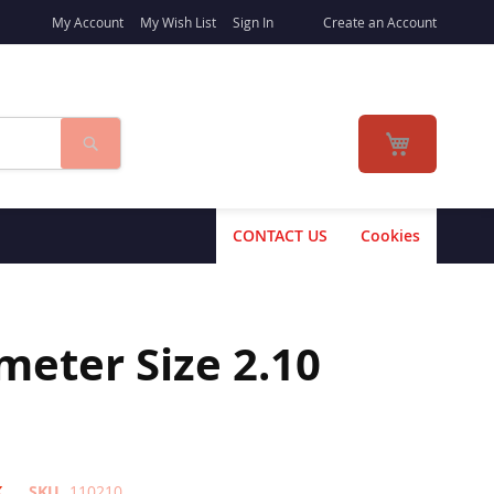
My Account
My Wish List
Sign In
Create an Account
Search
My Cart
CONTACT US
Cookies
eter Size 2.10
K
SKU
110210