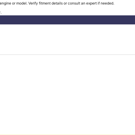
ngine or model. Verify fitment details or consult an expert if needed.
.