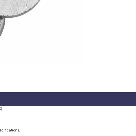
5)
ecifications.