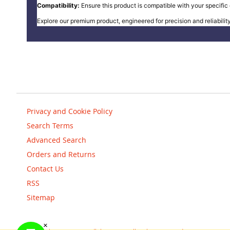
Compatibility:
Ensure this product is compatible with your specific e
Explore our premium product, engineered for precision and reliability
Privacy and Cookie Policy
Search Terms
Advanced Search
Orders and Returns
Contact Us
RSS
Sitemap