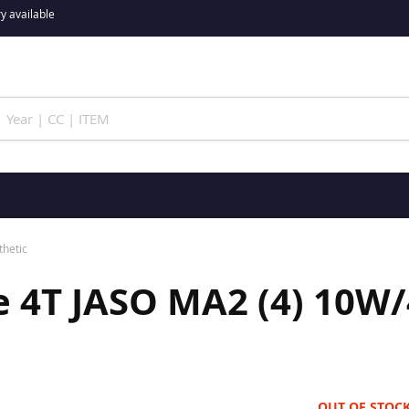
y available
thetic
 4T JASO MA2 (4) 10W/
OUT OF STOC