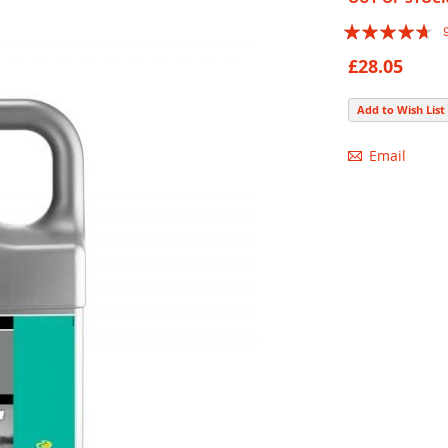
Rating:
89
100
% of
£28.05
Add to Wish List
Email