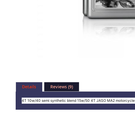
Skip
to
Details
Reviews
9
the
beginning
of
4T 10w/40 semi synthetic blend 15w/50 4T JASO MA2 motorcycle 
the
images
gallery