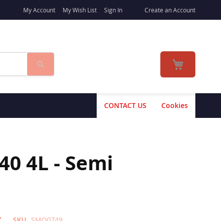
My Account
My Wish List
Sign In
Create an Account
Search
My Cart
CONTACT US
Cookies
40 4L - Semi
K
SKU
SMO0749