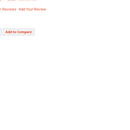
9
Reviews
Add Your Review
Add to Compare