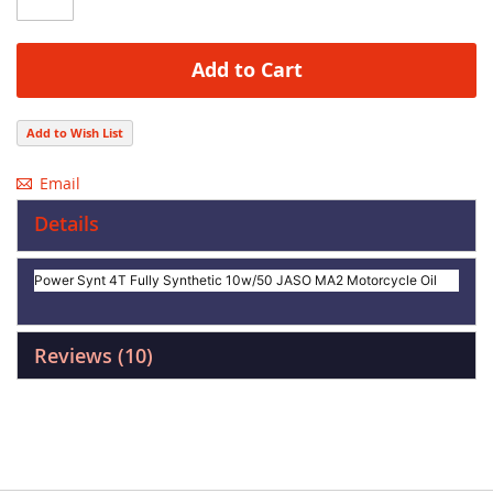
Add to Cart
Add to Wish List
Email
Details
Power Synt 4T Fully Synthetic 10w/50 JASO MA2 Motorcycle Oil
Reviews
10