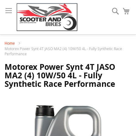
Search
My
Home
Motorex Power Synt 4T JASO MA2 (4) 10W/50 4L - Fully Synthetic Race
Performance
Motorex Power Synt 4T JASO
MA2 (4) 10W/50 4L - Fully
Synthetic Race Performance
Skip
to
the
end
of
the
images