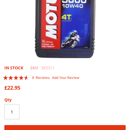
Skip
IN STOCK
SKU
383311
to
Rating:
9
Reviews
Add Your Review
the
87
100
% of
beginning
£22.95
of
the
Qty
images
gallery