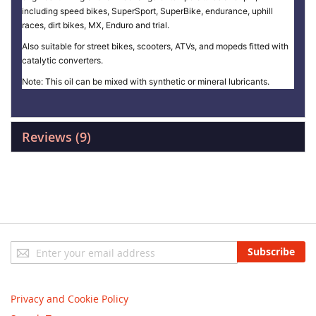
including speed bikes, SuperSport, SuperBike, endurance, uphill
races, dirt bikes, MX, Enduro and trial.
Also suitable for street bikes, scooters, ATVs, and mopeds fitted with
catalytic converters.
Note: This oil can be mixed with synthetic or mineral lubricants.
Reviews
9
Sign
Subscribe
Up
for
Our
Privacy and Cookie Policy
Newsletter: