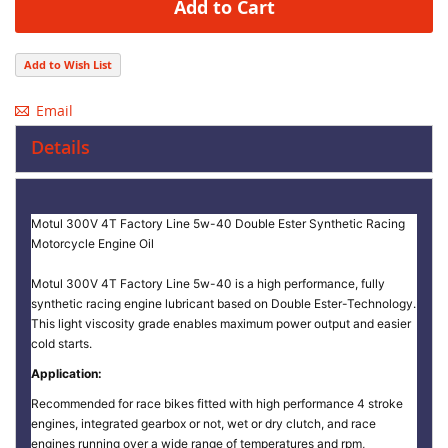
Add to Cart
Add to Wish List
Email
Details
Motul 300V 4T Factory Line 5w-40 Double Ester Synthetic Racing
Motorcycle Engine Oil
Motul 300V 4T Factory Line 5w-40 is a high performance, fully
synthetic racing engine lubricant based on Double Ester-Technology.
This light viscosity grade enables maximum power output and easier
cold starts.
Application:
Recommended for race bikes fitted with high performance 4 stroke
engines, integrated gearbox or not, wet or dry clutch, and race
engines running over a wide range of temperatures and rpm,