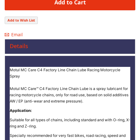
Add to Cart
Add to Wish List
Email
Details
Motul MC Care C4 Factory Line Chain Lube Racing Motorcycle
Spray
Motul MC Care™ C4 Factory Line Chain Lube is a spray lubricant for
racing motorcycle chains, only for road use, based on solid additives
AW / EP (anti-wear and extreme pressure).
Application:
Suitable for all types of chains, including standard and with O-ring, X-
ring and Z-ring.
Specially recommended for very fast bikes, road racing, speed and