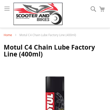
Search
My
Home
Motul C4 Chain Lube Factory Line (400ml)
Motul C4 Chain Lube Factory
Line (400ml)
Skip
to
the
end
of
the
images
gallery