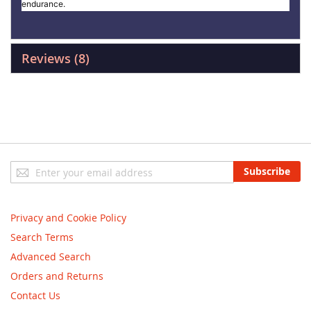
endurance.
Reviews
8
Sign
Subscribe
Up
for
Our
Privacy and Cookie Policy
Newsletter:
Search Terms
Advanced Search
Orders and Returns
Contact Us