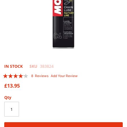
Skip
IN STOCK
SKU
383824
to
Rating:
8
Reviews
Add Your Review
the
80
100
% of
beginning
£13.95
of
the
Qty
images
gallery