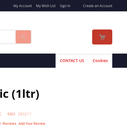
My Account
My Wish List
Sign In
Create an Account
Search
My Cart
CONTACT US
Cookies
 (1ltr)
K
SKU
383211
3
Reviews
Add Your Review