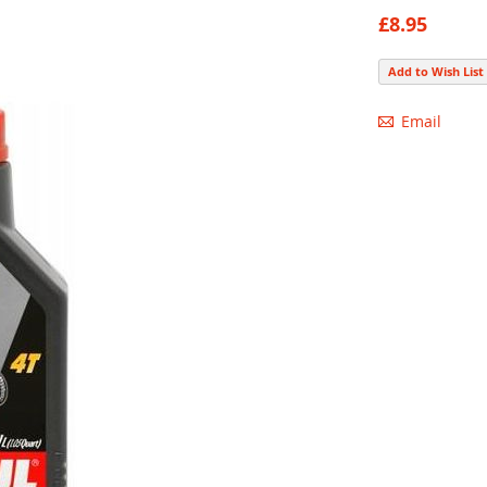
93
100
% of
£8.95
Add to Wish List
Email