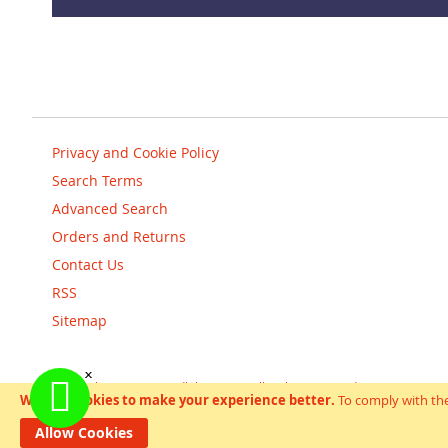
Privacy and Cookie Policy
Search Terms
Advanced Search
Orders and Returns
Contact Us
RSS
Sitemap
Copyright © scooterandbikes 2018. All Rights Reserved.
We use cookies to make your experience better.
To comply with the
Help Us Keep Magento Healthy
Report All Bugs
Allow Cookies