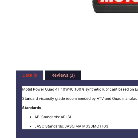
Skip
to
Details
Reviews
3
the
beginning
of
Motul Power Quad 4T 10W40 100% synthetic lubricant based on Ester
the
Standard viscosity grade recommended by ATV and Quad manufacturer
images
gallery
Standards
API Standards: API SL
JASO Standards: JASO MA M033MOT103