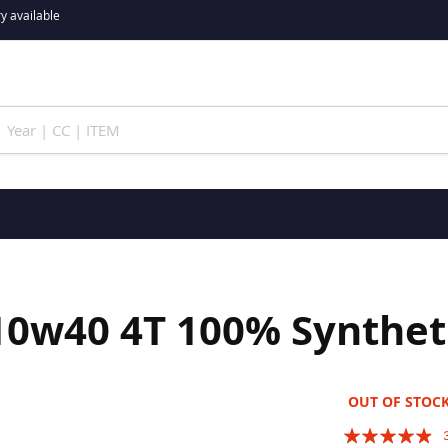
y available
0w40 4T 100% Synthetic
OUT OF STOC
Rating: