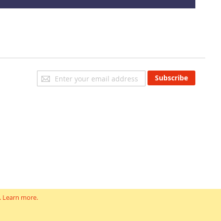
Sign
Subscribe
Up
for
Our
Newsletter:
.
Learn more
.