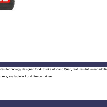
-Technology designed for 4-Stroke ATV and Quad, features Anti-wear additives 
s, available in 1 or 4 litre containers