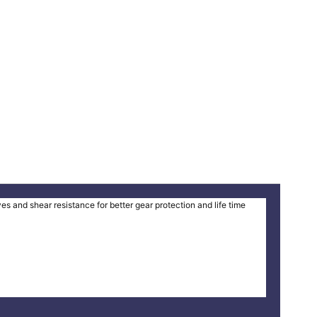
and shear resistance for better gear protection and life time