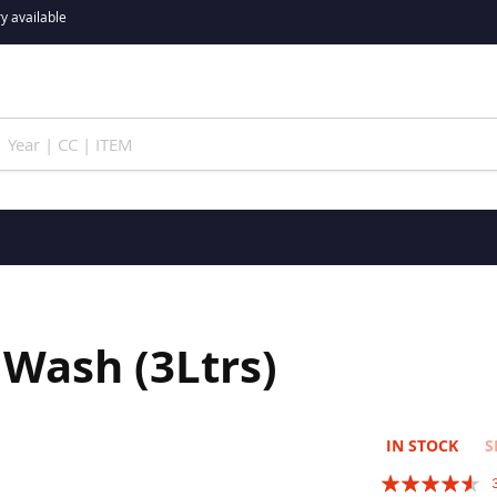
y available
Wash (3Ltrs)
IN STOCK
S
Rating: