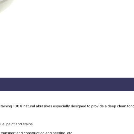
taining 100% natural abrasives especially designed to provide a deep clean for d
ue, paint and stains.
ransport and construction engineering, etc.