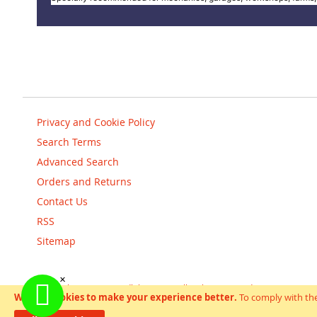
Privacy and Cookie Policy
Search Terms
Advanced Search
Orders and Returns
Contact Us
RSS
Sitemap
Copyright © scooterandbikes 2018. All Rights Reserved.
We use cookies to make your experience better.
To comply with the
Help Us Keep Magento Healthy
Report All Bugs