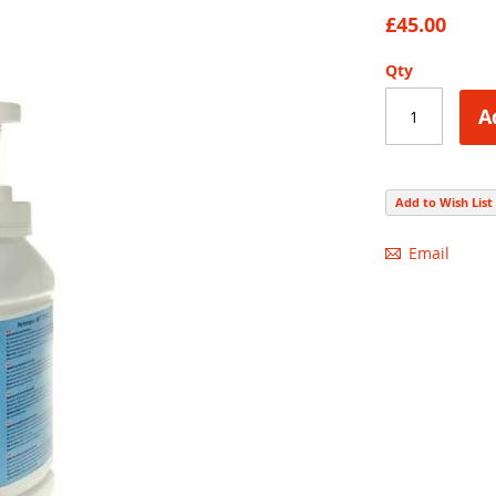
87
100
% of
£45.00
Qty
A
Add to Wish List
Email