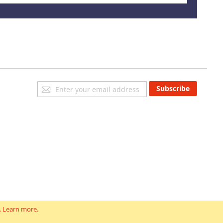
Sign
Subscribe
Up
for
Our
Newsletter:
.
Learn more
.