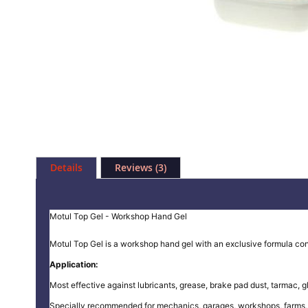
Skip
to
Details
Reviews
3
the
beginning
of
the
Motul Top Gel - Workshop Hand Gel
images
gallery
Motul Top Gel is a workshop hand gel with an exclusive formula con
Application:
Most effective against lubricants, grease, brake pad dust, tarmac, gl
Specially recommended for mechanics, garages, workshops, farms, t