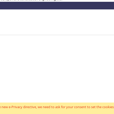
 new e-Privacy directive, we need to ask for your consent to set the cookies