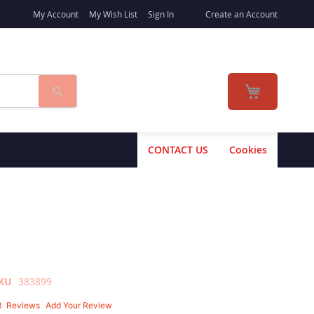
My Account
My Wish List
Sign In
Create an Account
Search
My Cart
CONTACT US
Cookies
KU
383899
3
Reviews
Add Your Review