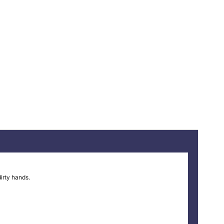
irty hands.