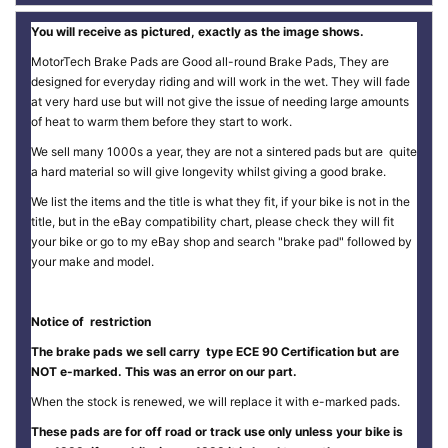
You will receive as pictured, exactly as the image shows.
MotorTech Brake Pads are Good all-round Brake Pads, They are
designed for everyday riding and will work in the wet. They will fade
at very hard use but will not give the issue of needing large amounts
of heat to warm them before they start to work.
We sell many 1000s a year, they are not a sintered pads but are quite
a hard material so will give longevity whilst giving a good brake.
We list the items and the title is what they fit, if your bike is not in the
title, but in the eBay compatibility chart, please check they will fit
your bike or go to my eBay shop and search "brake pad" followed by
your make and model.
Notice of restriction
The brake pads we sell carry type ECE 90 Certification but are
NOT e-marked. This was an error on our part.
When the stock is renewed, we will replace it with e-marked pads.
These pads are for off road or track use only unless your bike is