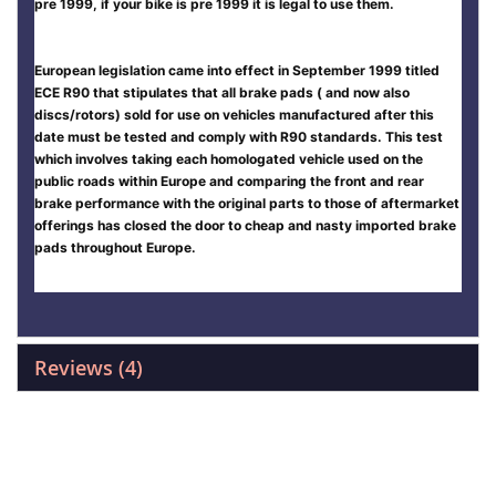
pre 1999, if your bike is pre 1999 it is legal to use them.
European legislation came into effect in September 1999 titled
ECE R90 that stipulates that all brake pads ( and now also
discs/rotors) sold for use on vehicles manufactured after this
date must be tested and comply with R90 standards. This test
which involves taking each homologated vehicle used on the
public roads within Europe and comparing the front and rear
brake performance with the original parts to those of aftermarket
offerings has closed the door to cheap and nasty imported brake
pads throughout Europe.
Reviews
4