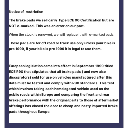
Notice of restriction
The brake pads we sell carry type ECE 90 Certification but are
NOT e-marked. This was an error on our part.
When the stock is renewed, we will replace it with e-marked pads.
These pads are for off road or track use only unless your bike is
pre 1999, if your bike is pre 1999 it is legal to use them.
European legislation came into effect in September 1999 titled
ECE R90 that stipulates that all brake pads ( and now also
discs/rotors) sold for use on vehicles manufactured after this
date must be tested and comply with R90 standards. This test
which involves taking each homologated vehicle used on the
public roads within Europe and comparing the front and rear
brake performance with the original parts to those of aftermarket
offerings has closed the door to cheap and nasty imported brake
pads throughout Europe.