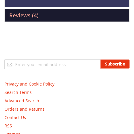
Reviews
4
Sign
Subscribe
Up
for
Our
Privacy and Cookie Policy
Newsletter:
Search Terms
Advanced Search
Orders and Returns
Contact Us
RSS