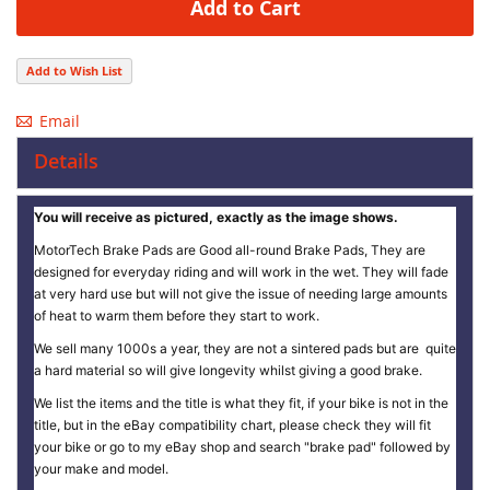
Add to Cart
Add to Wish List
Email
Details
You will receive as pictured, exactly as the image shows.
MotorTech Brake Pads are Good all-round Brake Pads, They are
designed for everyday riding and will work in the wet. They will fade
at very hard use but will not give the issue of needing large amounts
of heat to warm them before they start to work.
We sell many 1000s a year, they are not a sintered pads but are quite
a hard material so will give longevity whilst giving a good brake.
We list the items and the title is what they fit, if your bike is not in the
title, but in the eBay compatibility chart, please check they will fit
your bike or go to my eBay shop and search "brake pad" followed by
your make and model.