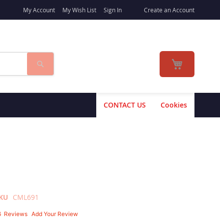
My Account
My Wish List
Sign In
Create an Account
Search
My Cart
CONTACT US
Cookies
KU
CML691
6
Reviews
Add Your Review