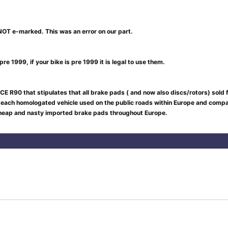
NOT e-marked. This was an error on our part.
re 1999, if your bike is pre 1999 it is legal to use them.
CE R90 that stipulates that all brake pads ( and now also discs/rotors) sold
 each homologated vehicle used on the public roads within Europe and compar
 cheap and nasty imported brake pads throughout Europe.