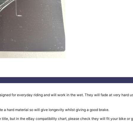
ed for everyday riding and will work in the wet. They will fade at very hard use
e a hard material so will give longevity whilst giving a good brake.
in the title, but in the eBay compatibility chart, please check they will fit your b