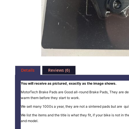
Skip
to
Details
Reviews
6
the
beginning
of
You will receive as pictured, exactly as the image shows.
the
MotorTech Brake Pads are Good all-round Brake Pads, They are design
images
warm them before they start to work.
gallery
We sell many 1000s a year, they are not a sintered pads but are quit
We list the items and the title is what they fit, if your bike is not 
and model.