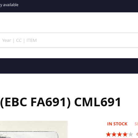
y available
 (EBC FA691) CML691
IN STOCK
S
Rating: