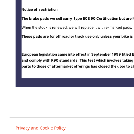
Notice of restriction
The brake pads we sell carry type ECE 90 Certification but are 
When the stock is renewed, we will replace it with e-marked pads.
These pads are for off road or track use only unless your bike is p
European legislation came into effect in September 1999 titled E
and comply with R90 standards. This test which involves taking
parts to those of aftermarket offerings has closed the door to
Privacy and Cookie Policy