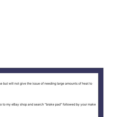
 but will not give the issue of needing large amounts of heat to
ike or go to my eBay shop and search "brake pad" followed by your make