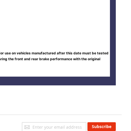
 for use on vehicles manufactured after this date must be tested
ing the front and rear brake performance with the original
Sign
Subscribe
Up