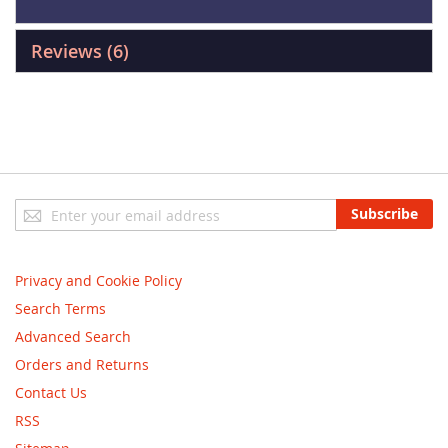
Reviews
6
Sign
Subscribe
Up
for
Our
Privacy and Cookie Policy
Newsletter:
Search Terms
Advanced Search
Orders and Returns
Contact Us
RSS