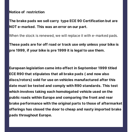
Notice of restriction
The brake pads we sell carry type ECE 90 Certification but are
NOT e-marked. This was an error on our part.
When the stock is renewed, we will replace it with e-marked pads.
These pads are for off road or track use only unless your bike is
pre 1999, if your bike is pre 1999 it is legal to use them.
European legislation came into effect in September 1999 titled
ECE R90 that stipulates that all brake pads ( and now also
discs/rotors) sold for use on vehicles manufactured after this
date must be tested and comply with R90 standards. This test
which involves taking each homologated vehicle used on the
public roads within Europe and comparing the front and rear
brake performance with the original parts to those of aftermarket
offerings has closed the door to cheap and nasty imported brake
pads throughout Europe.