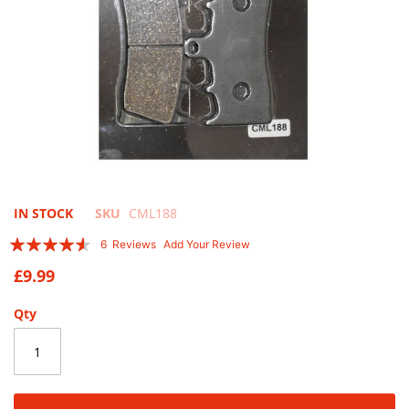
Skip
IN STOCK
SKU
CML188
to
Rating:
6
Reviews
Add Your Review
the
87
100
% of
beginning
£9.99
of
the
Qty
images
gallery