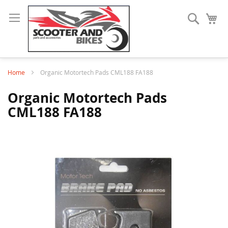
Search
My
Home
Organic Motortech Pads CML188 FA188
Organic Motortech Pads
CML188 FA188
Skip
to
the
end
of
the
images
gallery