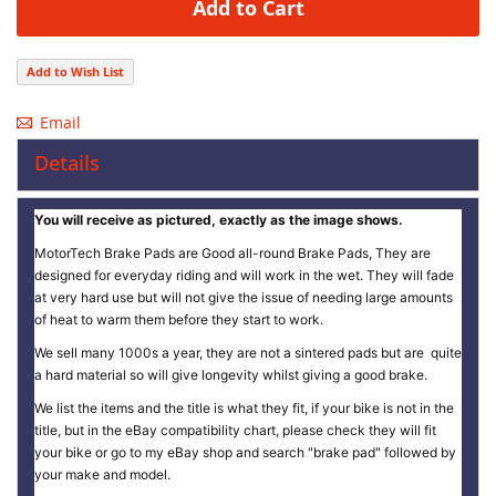
Add to Cart
Add to Wish List
Email
Details
You will receive as pictured, exactly as the image shows.
MotorTech Brake Pads are Good all-round Brake Pads, They are
designed for everyday riding and will work in the wet. They will fade
at very hard use but will not give the issue of needing large amounts
of heat to warm them before they start to work.
We sell many 1000s a year, they are not a sintered pads but are quite
a hard material so will give longevity whilst giving a good brake.
We list the items and the title is what they fit, if your bike is not in the
title, but in the eBay compatibility chart, please check they will fit
your bike or go to my eBay shop and search "brake pad" followed by
your make and model.