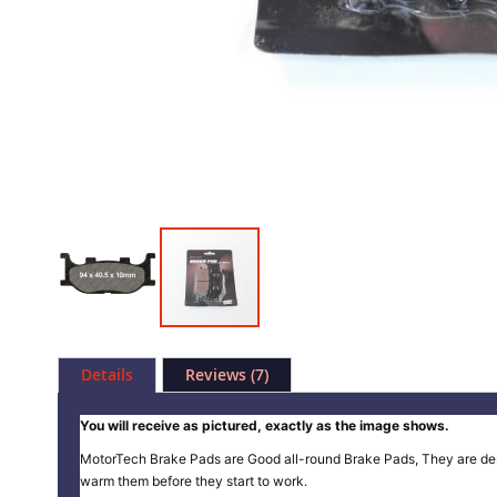
Skip
to
Details
Reviews
7
the
beginning
of
You will receive as pictured, exactly as the image shows.
the
MotorTech Brake Pads are Good all-round Brake Pads, They are design
images
warm them before they start to work.
gallery