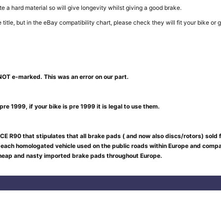
e a hard material so will give longevity whilst giving a good brake.
in the title, but in the eBay compatibility chart, please check they will fit your b
NOT e-marked. This was an error on our part.
re 1999, if your bike is pre 1999 it is legal to use them.
CE R90 that stipulates that all brake pads ( and now also discs/rotors) sold
 each homologated vehicle used on the public roads within Europe and compar
 cheap and nasty imported brake pads throughout Europe.