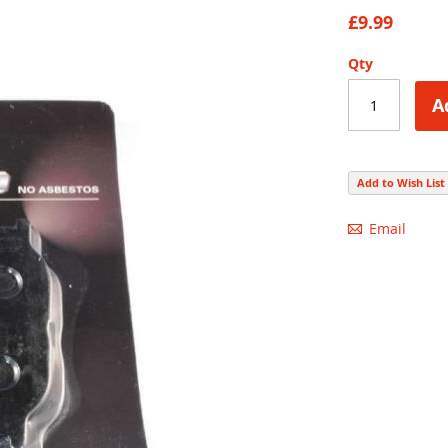
86
100
% of
£9.99
Qty
A
Add to Wish List
Email