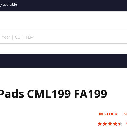
y available
 Pads CML199 FA199
IN STOCK
S
Rating: