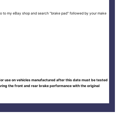
ike or go to my eBay shop and search "brake pad" followed by your make
 for use on vehicles manufactured after this date must be tested
ing the front and rear brake performance with the original