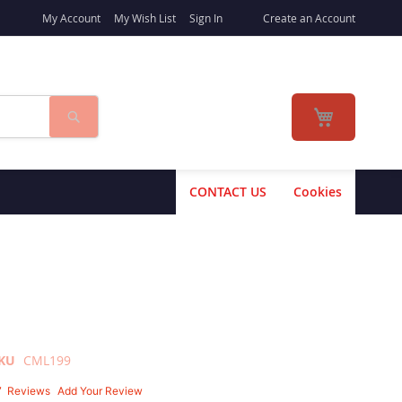
My Account
My Wish List
Sign In
Create an Account
Search
My Cart
CONTACT US
Cookies
KU
CML199
7
Reviews
Add Your Review