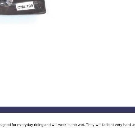
ed for everyday riding and will work in the wet. They will fade at very hard use