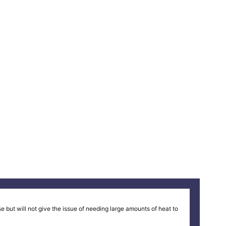
 but will not give the issue of needing large amounts of heat to