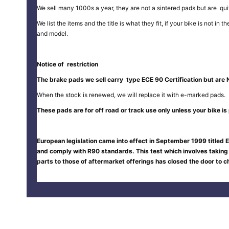
We sell many 1000s a year, they are not a sintered pads but are quit
We list the items and the title is what they fit, if your bike is not 
and model.
Notice of restriction
The brake pads we sell carry type ECE 90 Certification but are 
When the stock is renewed, we will replace it with e-marked pads.
These pads are for off road or track use only unless your bike is p
European legislation came into effect in September 1999 titled E
and comply with R90 standards. This test which involves taking
parts to those of aftermarket offerings has closed the door to