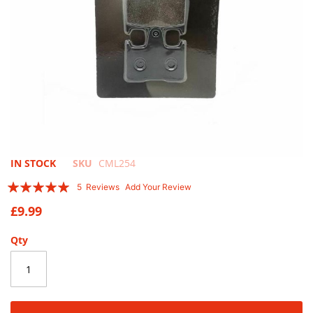
Skip
IN STOCK
SKU
CML254
to
Rating:
5
Reviews
Add Your Review
the
96
100
% of
beginning
£9.99
of
the
Qty
images
gallery