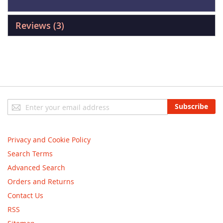
Reviews
3
Sign
Subscribe
Up
for
Our
Privacy and Cookie Policy
Newsletter:
Search Terms
Advanced Search
Orders and Returns
Contact Us
RSS