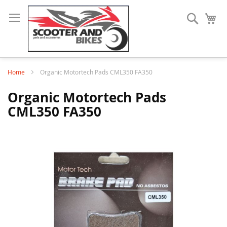
Search
My
Home
Organic Motortech Pads CML350 FA350
Organic Motortech Pads
CML350 FA350
Skip
to
the
end
of
the
images
gallery