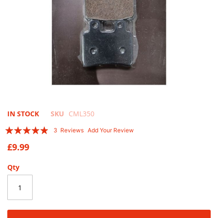
Skip
IN STOCK
SKU
CML350
to
Rating:
3
Reviews
Add Your Review
the
93
100
% of
beginning
£9.99
of
the
Qty
images
gallery