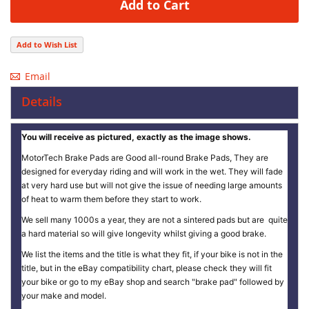
Add to Cart
Add to Wish List
Email
Details
You will receive as pictured, exactly as the image shows.
MotorTech Brake Pads are Good all-round Brake Pads, They are
designed for everyday riding and will work in the wet. They will fade
at very hard use but will not give the issue of needing large amounts
of heat to warm them before they start to work.
We sell many 1000s a year, they are not a sintered pads but are quite
a hard material so will give longevity whilst giving a good brake.
We list the items and the title is what they fit, if your bike is not in the
title, but in the eBay compatibility chart, please check they will fit
your bike or go to my eBay shop and search "brake pad" followed by
your make and model.