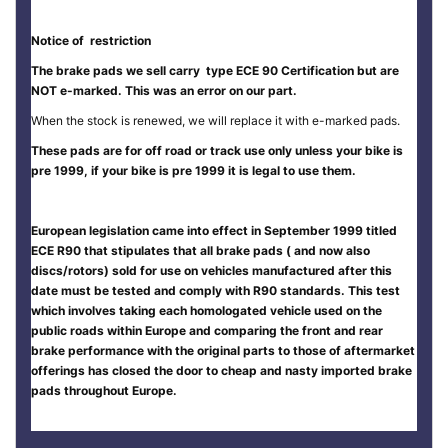
Notice of restriction
The brake pads we sell carry type ECE 90 Certification but are
NOT e-marked. This was an error on our part.
When the stock is renewed, we will replace it with e-marked pads.
These pads are for off road or track use only unless your bike is
pre 1999, if your bike is pre 1999 it is legal to use them.
European legislation came into effect in September 1999 titled
ECE R90 that stipulates that all brake pads ( and now also
discs/rotors) sold for use on vehicles manufactured after this
date must be tested and comply with R90 standards. This test
which involves taking each homologated vehicle used on the
public roads within Europe and comparing the front and rear
brake performance with the original parts to those of aftermarket
offerings has closed the door to cheap and nasty imported brake
pads throughout Europe.