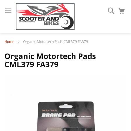
Search
My
Home
Organic Motortech Pads CML379 FA379
Organic Motortech Pads
CML379 FA379
Skip
to
the
end
of
the
images
gallery