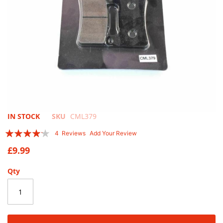
Skip
IN STOCK
SKU
CML379
to
Rating:
4
Reviews
Add Your Review
the
80
100
% of
beginning
£9.99
of
the
Qty
images
gallery