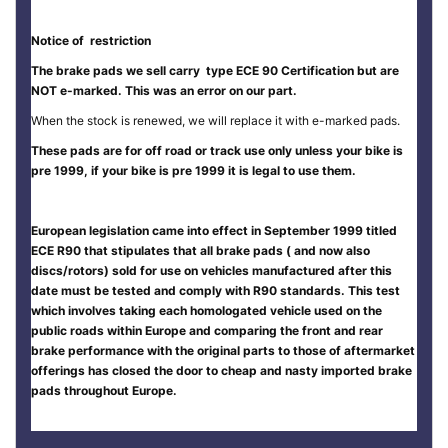
Notice of restriction
The brake pads we sell carry type ECE 90 Certification but are
NOT e-marked. This was an error on our part.
When the stock is renewed, we will replace it with e-marked pads.
These pads are for off road or track use only unless your bike is
pre 1999, if your bike is pre 1999 it is legal to use them.
European legislation came into effect in September 1999 titled
ECE R90 that stipulates that all brake pads ( and now also
discs/rotors) sold for use on vehicles manufactured after this
date must be tested and comply with R90 standards. This test
which involves taking each homologated vehicle used on the
public roads within Europe and comparing the front and rear
brake performance with the original parts to those of aftermarket
offerings has closed the door to cheap and nasty imported brake
pads throughout Europe.