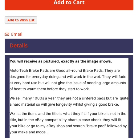
Add to Cart
Add to Wish List
Email
Details
You will receive as pictured, exactly as the image shows.
MotorTech Brake Pads are Good all-round Brake Pads, They are
designed for everyday riding and will work in the wet. They will fade
at very hard use but will not give the issue of needing large amounts
of heat to warm them before they start to work.
We sell many 1000s a year, they are not a sintered pads but are quite
a hard material so will give longevity whilst giving a good brake.
We list the items and the title is what they fit, if your bike is not in the
title, but in the eBay compatibility chart, please check they will fit
your bike or go to my eBay shop and search "brake pad" followed by
your make and model.