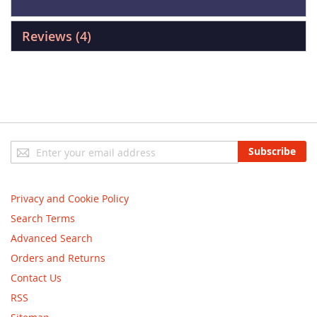
Reviews
4
Sign
Subscribe
Up
for
Our
Privacy and Cookie Policy
Newsletter:
Search Terms
Advanced Search
Orders and Returns
Contact Us
RSS