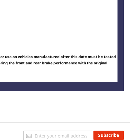
 for use on vehicles manufactured after this date must be tested
ing the front and rear brake performance with the original
Sign
Subscribe
Up