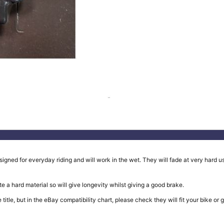
ed for everyday riding and will work in the wet. They will fade at very hard use
e a hard material so will give longevity whilst giving a good brake.
in the title, but in the eBay compatibility chart, please check they will fit your b