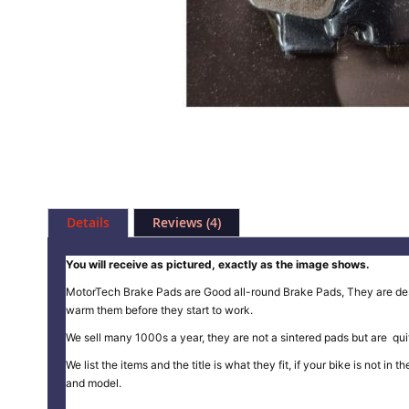
Skip
to
Details
Reviews
4
the
beginning
of
You will receive as pictured, exactly as the image shows.
the
MotorTech Brake Pads are Good all-round Brake Pads, They are design
images
warm them before they start to work.
gallery
We sell many 1000s a year, they are not a sintered pads but are quit
We list the items and the title is what they fit, if your bike is not 
and model.