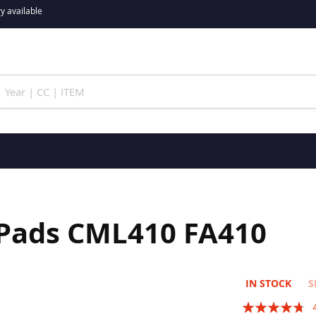
y available
 Pads CML410 FA410
IN STOCK
S
Rating: