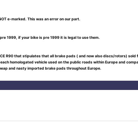
NOT e-marked. This was an error on our part.
re 1999, if your bike is pre 1999 it is legal to use them.
CE R90 that stipulates that all brake pads ( and now also discs/rotors) sold
 each homologated vehicle used on the public roads within Europe and compar
 cheap and nasty imported brake pads throughout Europe.