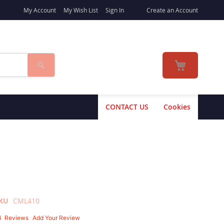
My Account
My Wish List
Sign In
Create an Account
Search
My Cart
CONTACT US
Cookies
KU
CML410
4
Reviews
Add Your Review