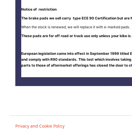
Notice of restriction
The brake pads we sell carry type ECE 90 Certification but are 
When the stock is renewed, we will replace it with e-marked pads.
These pads are for off road or track use only unless your bike is p
European legislation came into effect in September 1999 titled E
and comply with R90 standards. This test which involves taking
parts to those of aftermarket offerings has closed the door to
Privacy and Cookie Policy