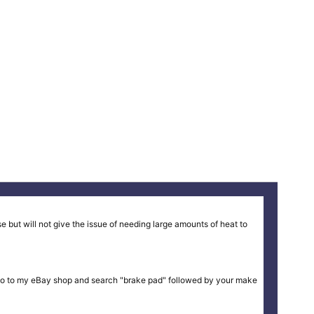
 but will not give the issue of needing large amounts of heat to
ike or go to my eBay shop and search "brake pad" followed by your make