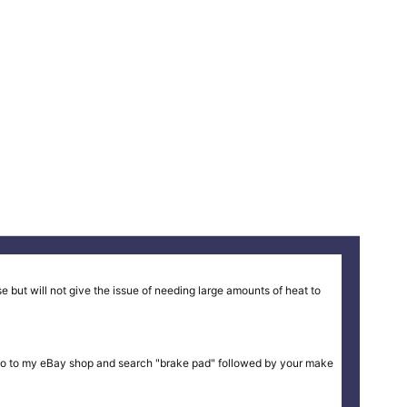
 but will not give the issue of needing large amounts of heat to
ike or go to my eBay shop and search "brake pad" followed by your make