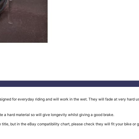
ed for everyday riding and will work in the wet. They will fade at very hard use
e a hard material so will give longevity whilst giving a good brake.
in the title, but in the eBay compatibility chart, please check they will fit your b