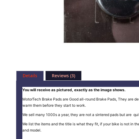
Skip
to
Details
Reviews
3
the
beginning
of
You will receive as pictured, exactly as the image shows.
the
MotorTech Brake Pads are Good all-round Brake Pads, They are design
images
warm them before they start to work.
gallery
We sell many 1000s a year, they are not a sintered pads but are quit
We list the items and the title is what they fit, if your bike is not 
and model.