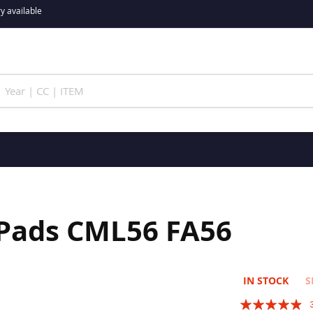
y available
 Pads CML56 FA56
IN STOCK
S
Rating: