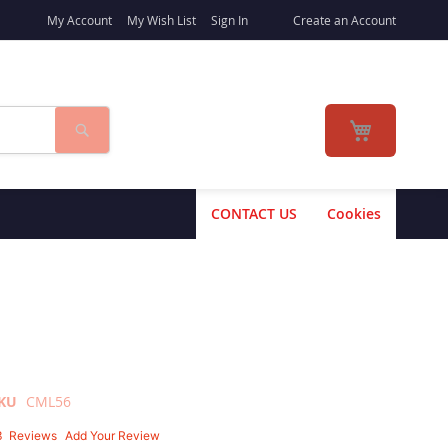
My Account
My Wish List
Sign In
Create an Account
Search
My Cart
CONTACT US
Cookies
KU
CML56
3
Reviews
Add Your Review