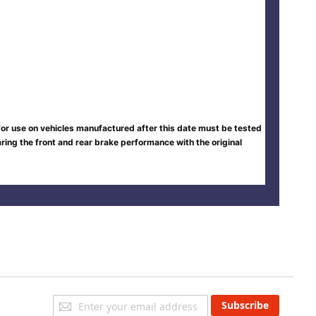
 for use on vehicles manufactured after this date must be tested
ing the front and rear brake performance with the original
Sign
Subscribe
Up