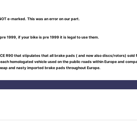
NOT e-marked. This was an error on our part.
re 1999, if your bike is pre 1999 it is legal to use them.
CE R90 that stipulates that all brake pads ( and now also discs/rotors) sold
 each homologated vehicle used on the public roads within Europe and compar
 cheap and nasty imported brake pads throughout Europe.