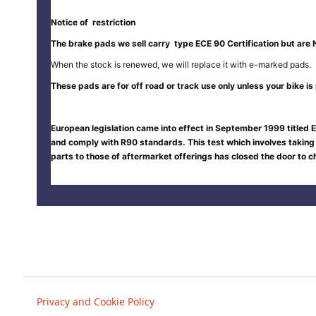
Notice of restriction
The brake pads we sell carry type ECE 90 Certification but are 
When the stock is renewed, we will replace it with e-marked pads.
These pads are for off road or track use only unless your bike is p
European legislation came into effect in September 1999 titled E
and comply with R90 standards. This test which involves taking
parts to those of aftermarket offerings has closed the door to
Privacy and Cookie Policy