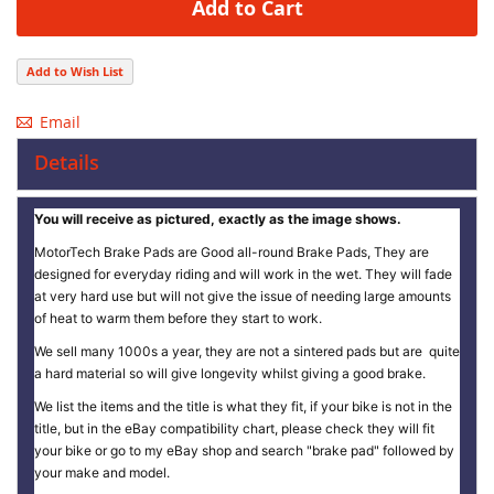
Add to Cart
Add to Wish List
Email
Details
You will receive as pictured, exactly as the image shows.
MotorTech Brake Pads are Good all-round Brake Pads, They are
designed for everyday riding and will work in the wet. They will fade
at very hard use but will not give the issue of needing large amounts
of heat to warm them before they start to work.
We sell many 1000s a year, they are not a sintered pads but are quite
a hard material so will give longevity whilst giving a good brake.
We list the items and the title is what they fit, if your bike is not in the
title, but in the eBay compatibility chart, please check they will fit
your bike or go to my eBay shop and search "brake pad" followed by
your make and model.