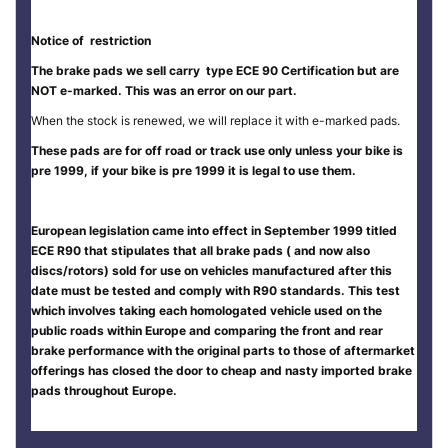
Notice of restriction
The brake pads we sell carry type ECE 90 Certification but are
NOT e-marked. This was an error on our part.
When the stock is renewed, we will replace it with e-marked pads.
These pads are for off road or track use only unless your bike is
pre 1999, if your bike is pre 1999 it is legal to use them.
European legislation came into effect in September 1999 titled
ECE R90 that stipulates that all brake pads ( and now also
discs/rotors) sold for use on vehicles manufactured after this
date must be tested and comply with R90 standards. This test
which involves taking each homologated vehicle used on the
public roads within Europe and comparing the front and rear
brake performance with the original parts to those of aftermarket
offerings has closed the door to cheap and nasty imported brake
pads throughout Europe.