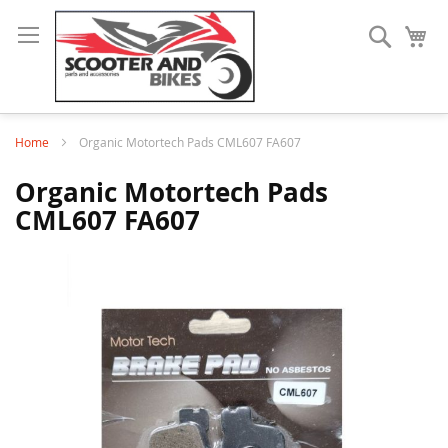
Search
My
Home
Organic Motortech Pads CML607 FA607
Organic Motortech Pads
CML607 FA607
Skip
to
the
end
of
the
images
gallery