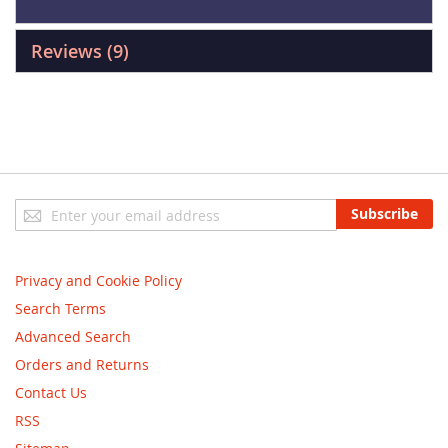
Reviews
9
Sign
Subscribe
Up
for
Our
Privacy and Cookie Policy
Newsletter:
Search Terms
Advanced Search
Orders and Returns
Contact Us
RSS