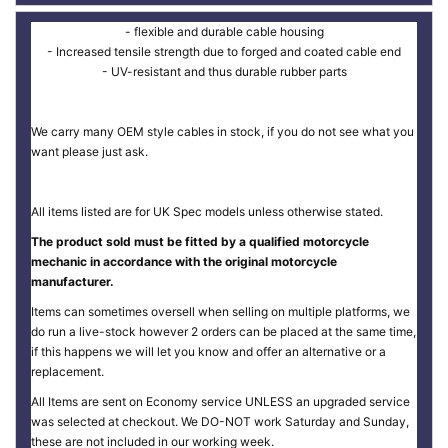
- flexible and durable cable housing
- Increased tensile strength due to forged and coated cable end
- UV-resistant and thus durable rubber parts
We carry many OEM style cables in stock, if you do not see what you
want please just ask.
All items listed are for UK Spec models unless otherwise stated.
The product sold must be fitted by a qualified motorcycle
mechanic in accordance with the original motorcycle
manufacturer.
Items can sometimes oversell when selling on multiple platforms, we
do run a live-stock however 2 orders can be placed at the same time,
if this happens we will let you know and offer an alternative or a
replacement.
All Items are sent on Economy service UNLESS an upgraded service
was selected at checkout. We DO-NOT work Saturday and Sunday,
these are not included in our working week.