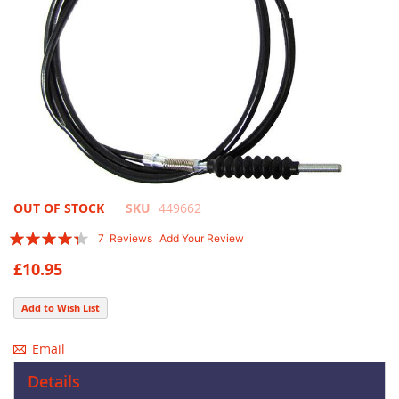
Skip
OUT OF STOCK
SKU
449662
to
Rating:
7
Reviews
Add Your Review
the
83
100
% of
beginning
£10.95
of
the
Add to Wish List
images
gallery
Email
Details