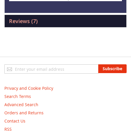
Reviews
7
Sign
Subscribe
Up
for
Our
Privacy and Cookie Policy
Newsletter:
Search Terms
Advanced Search
Orders and Returns
Contact Us
RSS