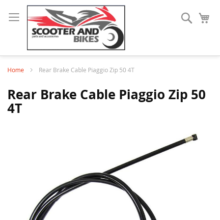
Search
My
Home
Rear Brake Cable Piaggio Zip 50 4T
Rear Brake Cable Piaggio Zip 50
4T
Skip
to
the
end
of
the
images
gallery