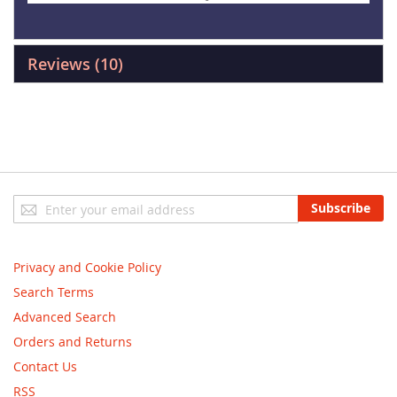
Reviews
10
Sign
Subscribe
Up
for
Our
Privacy and Cookie Policy
Newsletter:
Search Terms
Advanced Search
Orders and Returns
Contact Us
RSS