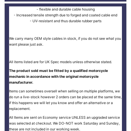
- flexible and durable cable housing
- Increased tensile strength due to forged and coated cable end
- UV-resistant and thus durable rubber parts
We carry many OEM style cables in stock, if you do not see what you
want please just ask.
All items listed are for UK Spec models unless otherwise stated.
The product sold must be fitted by a qualified motorcycle
mechanic in accordance with the original motorcycle
manufacturer.
Items can sometimes oversell when selling on multiple platforms, we
do run a live-stock however 2 orders can be placed at the same time,
if this happens we will let you know and offer an alternative or a
replacement.
All Items are sent on Economy service UNLESS an upgraded service
was selected at checkout. We DO-NOT work Saturday and Sunday,
these are not included in our working week.