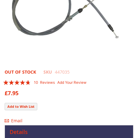
Skip
OUT OF STOCK
SKU
447035
to
Rating:
10
Reviews
Add Your Review
the
90
100
% of
beginning
£7.95
of
the
Add to Wish List
images
gallery
Email
Details