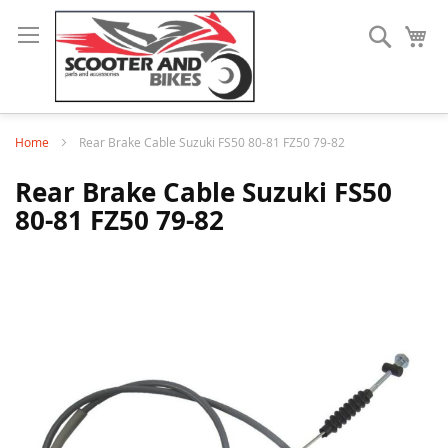
Search
My
Home
Rear Brake Cable Suzuki FS50 80-81 FZ50 79-82
Rear Brake Cable Suzuki FS50
80-81 FZ50 79-82
Skip
to
the
end
of
the
images
gallery