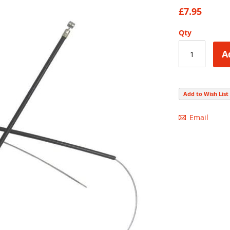
88
100
% of
£7.95
Qty
A
Add to Wish List
Email