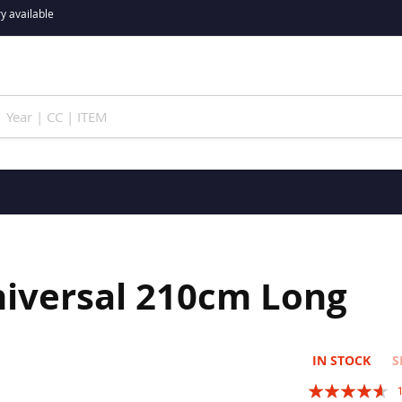
y available
niversal 210cm Long
IN STOCK
S
Rating: