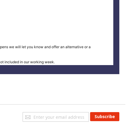
pens we will let you know and offer an alternative or a
t included in our working week.
Sign
Subscribe
Up
for
Our