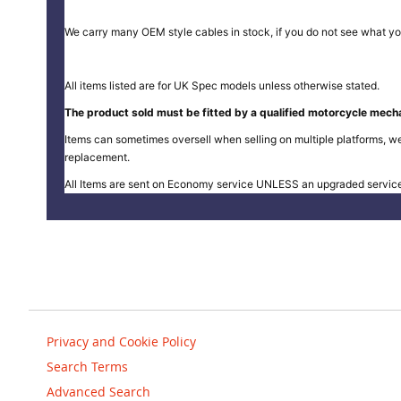
We carry many OEM style cables in stock, if you do not see what yo
All items listed are for UK Spec models unless otherwise stated.
The product sold must be fitted by a qualified motorcycle mecha
Items can sometimes oversell when selling on multiple platforms, we
replacement.
All Items are sent on Economy service UNLESS an upgraded servic
Privacy and Cookie Policy
Search Terms
Advanced Search