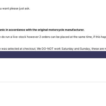
u want please just ask.
nic in accordance with the original motorcycle manufacturer.
 do run a live-stock however 2 orders can be placed at the same time, if this hap
e was selected at checkout. We DO-NOT work Saturday and Sunday, these are no