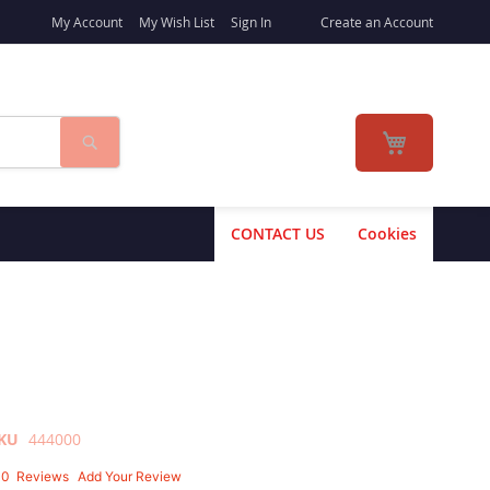
My Account
My Wish List
Sign In
Create an Account
Search
My Cart
CONTACT US
Cookies
KU
444000
10
Reviews
Add Your Review