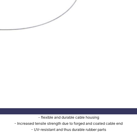
- flexible and durable cable housing
- Increased tensile strength due to forged and coated cable end
- UV-resistant and thus durable rubber parts