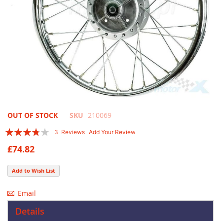
Skip
OUT OF STOCK
SKU
210069
to
Rating:
3
Reviews
Add Your Review
the
73
100
% of
beginning
£74.82
of
the
Add to Wish List
images
gallery
Email
Details