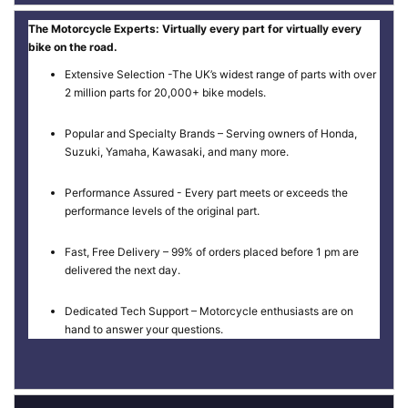
The Motorcycle Experts: Virtually every part for virtually every
bike on the road.
Extensive Selection -The UK’s widest range of parts with over
2 million parts for 20,000+ bike models.
Popular and Specialty Brands – Serving owners of Honda,
Suzuki, Yamaha, Kawasaki, and many more.
Performance Assured - Every part meets or exceeds the
performance levels of the original part.
Fast, Free Delivery – 99% of orders placed before 1 pm are
delivered the next day.
Dedicated Tech Support – Motorcycle enthusiasts are on
hand to answer your questions.