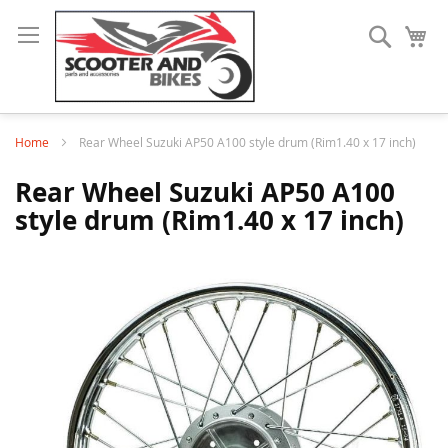
Search
My
Home
Rear Wheel Suzuki AP50 A100 style drum (Rim1.40 x 17 inch)
Rear Wheel Suzuki AP50 A100
style drum (Rim1.40 x 17 inch)
Skip
to
the
end
of
the
images
gallery