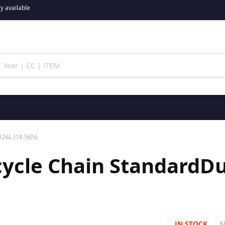
y available
126L (18.5KN)
ycle Chain StandardDut
IN STOCK
S