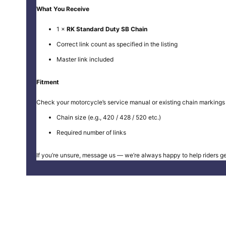
What You Receive
1 ×
RK Standard Duty SB Chain
Correct link count as specified in the listing
Master link included
Fitment
Check your motorcycle’s service manual or existing chain markings 
Chain size (e.g., 420 / 428 / 520 etc.)
Required number of links
If you’re unsure, message us — we’re always happy to help riders get