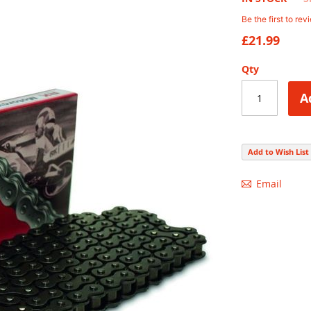
Be the first to rev
£21.99
Qty
A
Add to Wish List
Email