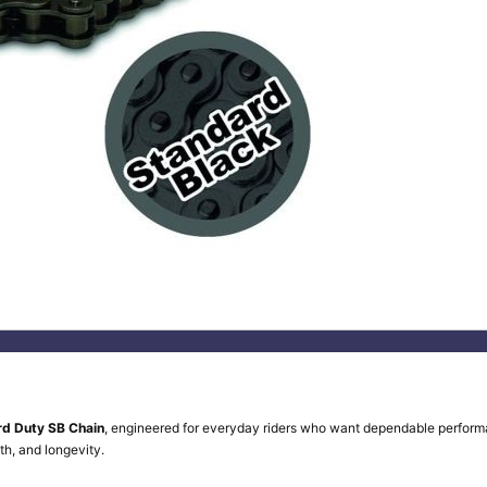
rd Duty SB Chain
, engineered for everyday riders who want dependable perform
th, and longevity.