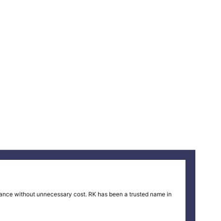
ance without unnecessary cost. RK has been a trusted name in