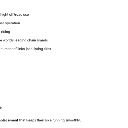
 light off?road use
er operation
 riding
he world’s leading chain brands
number of links (see listing title)
de
replacement
that keeps their bike running smoothly.