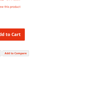
iew this product
dd to Cart
Add to Compare