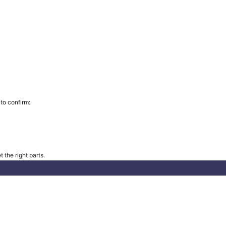
to confirm:
 the right parts.