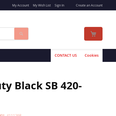
My Account
My Wish List
Sign In
Create an Account
Search
My Cart
CONTACT US
Cookies
y Black SB 420-
KU
411126R