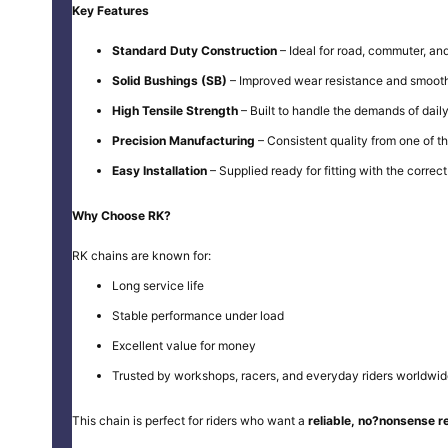
Key Features
Standard Duty Construction
– Ideal for road, commuter, and
Solid Bushings (SB)
– Improved wear resistance and smooth
High Tensile Strength
– Built to handle the demands of daily
Precision Manufacturing
– Consistent quality from one of t
Easy Installation
– Supplied ready for fitting with the correct 
Why Choose RK?
RK chains are known for:
Long service life
Stable performance under load
Excellent value for money
Trusted by workshops, racers, and everyday riders worldwi
This chain is perfect for riders who want a
reliable, no?nonsense 