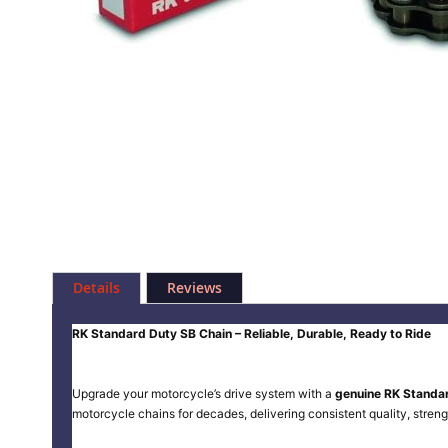
Skip
to
Details
Reviews
the
beginning
of
RK Standard Duty SB Chain – Reliable, Durable, Ready to Ride
the
images
gallery
Upgrade your motorcycle’s drive system with a
genuine RK Standa
motorcycle chains for decades, delivering consistent quality, streng