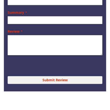
Summary
Review
Submit Review