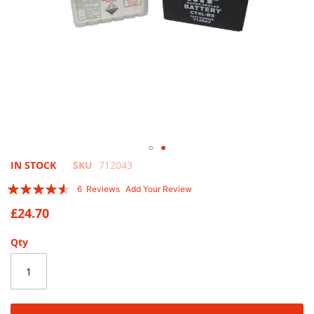
Skip
IN STOCK
SKU
712043
to
Rating:
6
Reviews
Add Your Review
the
87
100
% of
beginning
£24.70
of
the
Qty
images
gallery