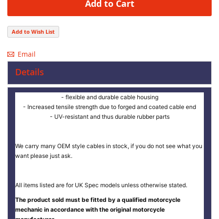
Add to Cart
Add to Wish List
Email
Details
- flexible and durable cable housing
- Increased tensile strength due to forged and coated cable end
- UV-resistant and thus durable rubber parts
We carry many OEM style cables in stock, if you do not see what you
want please just ask.
All items listed are for UK Spec models unless otherwise stated.
The product sold must be fitted by a qualified motorcycle
mechanic in accordance with the original motorcycle