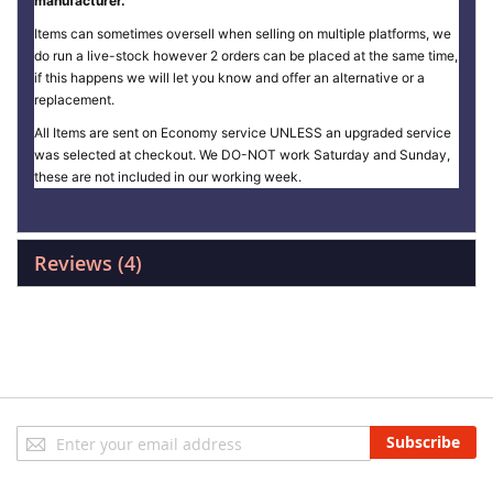
manufacturer.
Items can sometimes oversell when selling on multiple platforms, we
do run a live-stock however 2 orders can be placed at the same time,
if this happens we will let you know and offer an alternative or a
replacement.
All Items are sent on Economy service UNLESS an upgraded service
was selected at checkout. We DO-NOT work Saturday and Sunday,
these are not included in our working week.
Reviews
4
Sign
Subscribe
Up
for