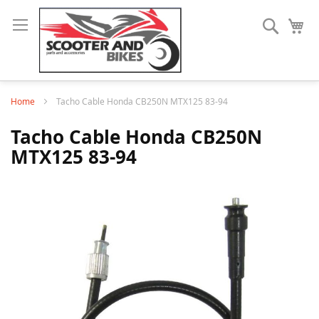
Search
My
Home
Tacho Cable Honda CB250N MTX125 83-94
Tacho Cable Honda CB250N
MTX125 83-94
Skip
to
the
end
of
the
images
gallery