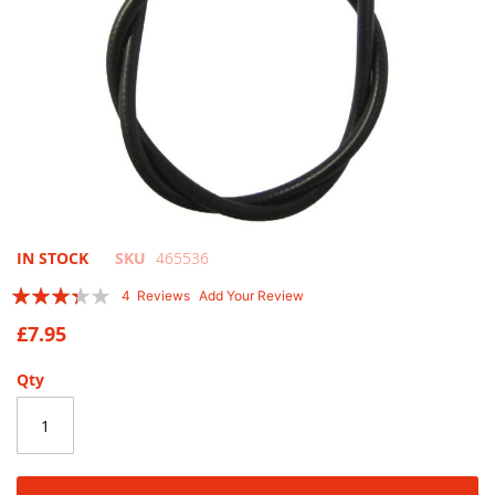
Skip
IN STOCK
SKU
465536
to
Rating:
4
Reviews
Add Your Review
the
65
100
% of
beginning
£7.95
of
the
Qty
images
gallery