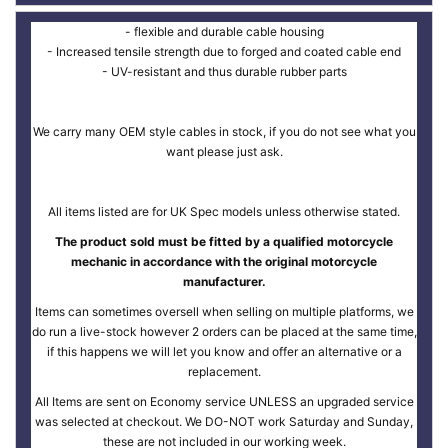
- flexible and durable cable housing
- Increased tensile strength due to forged and coated cable end
- UV-resistant and thus durable rubber parts
We carry many OEM style cables in stock, if you do not see what you
want please just ask.
All items listed are for UK Spec models unless otherwise stated.
The product sold must be fitted by a qualified motorcycle
mechanic in accordance with the original motorcycle
manufacturer.
Items can sometimes oversell when selling on multiple platforms, we
do run a live-stock however 2 orders can be placed at the same time,
if this happens we will let you know and offer an alternative or a
replacement.
All Items are sent on Economy service UNLESS an upgraded service
was selected at checkout. We DO-NOT work Saturday and Sunday,
these are not included in our working week.