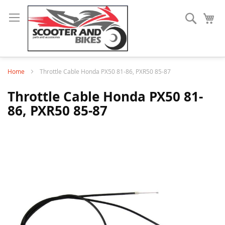
Search
My
Home
Throttle Cable Honda PX50 81-86, PXR50 85-87
Throttle Cable Honda PX50 81-
86, PXR50 85-87
Skip
to
the
end
of
the
images
gallery