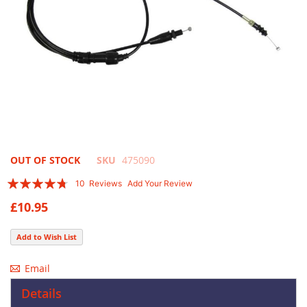
Skip
OUT OF STOCK
SKU
475090
to
Rating:
10
Reviews
Add Your Review
the
90
100
% of
beginning
£10.95
of
the
Add to Wish List
images
gallery
Email
Details