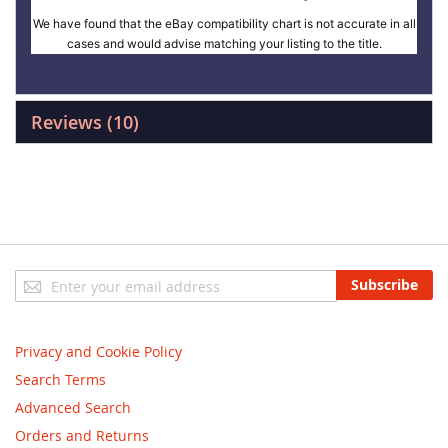
We have found that the eBay compatibility chart is not accurate in all
cases and would advise matching your listing to the title.
Reviews
10
Sign
Subscribe
Up
for
Our
Privacy and Cookie Policy
Newsletter:
Search Terms
Advanced Search
Orders and Returns